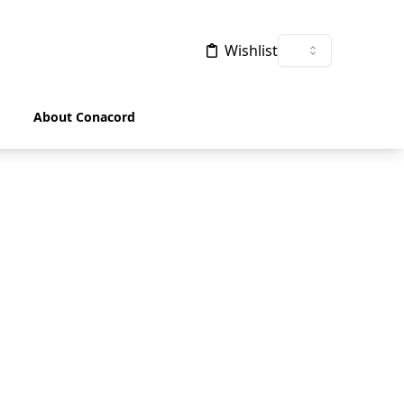
Wishlist
About Conacord