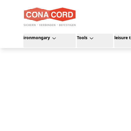
content
ironmongary
Tools
leisure 