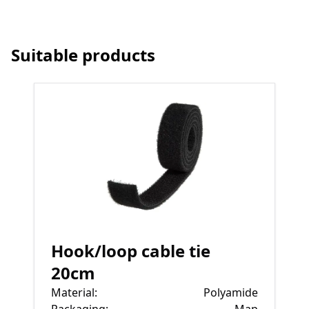
Suitable products
Hook/loop cable tie
20cm
Material
:
Polyamide