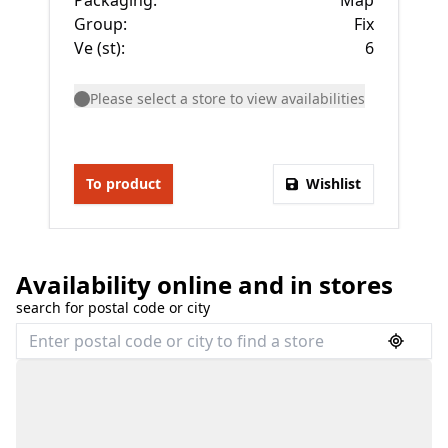
Packaging
:
Map
Group
:
Fix
Ve (st)
:
6
Please select a store to view availabilities
To product
Wishlist
Availability online and in stores
search for postal code or city