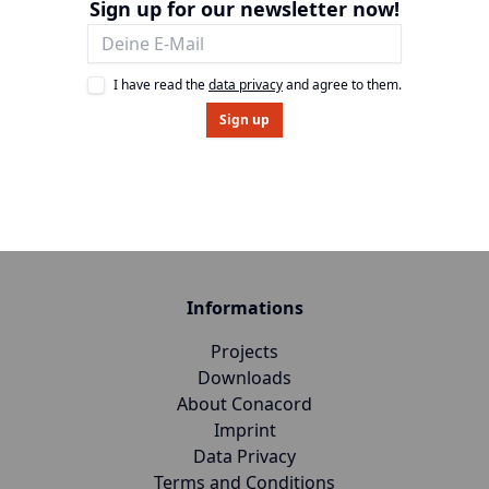
Sign up for our newsletter now!
I have read the
data privacy
and agree to them.
Sign up
Informations
Projects
Downloads
About Conacord
Imprint
Data Privacy
Terms and Conditions