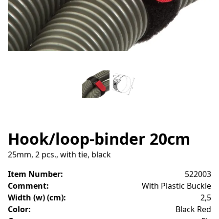
Hook/loop-binder 20cm
25mm, 2 pcs., with tie, black
Item Number
:
522003
Comment
:
With Plastic Buckle
Width (w) (cm)
:
2,5
Color
:
Black Red