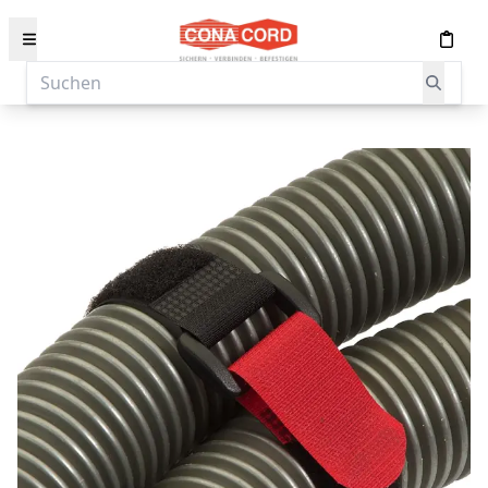
content
Suchen