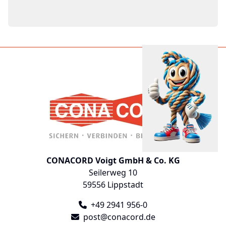
CONACORD Voigt GmbH & Co. KG
Seilerweg 10
59556 Lippstadt
+49 2941 956-0
post@conacord.de