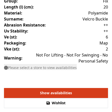
Group
:
Fix
Length (l) (cm)
:
20
Material
:
Polyamide
Surname
:
Velcro Buckle
Abrasion Resistance
:
++
Uv Stability
:
++
Ve (st)
:
6
Packaging
:
Map
Vke (st)
:
2
Not For Lifting - Not For Swinging - No
Warning
:
Personal Safety
Please select a store to view availabilities
Show availabilities
Wishlist