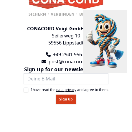
CONACORD Voigt GmbH & Co. KG
Seilerweg 10
59556 Lippstadt
+49 2941 956-0
post@conacord.de
Sign up for our newsletter now!
I have read the
data privacy
and agree to them.
Sign up