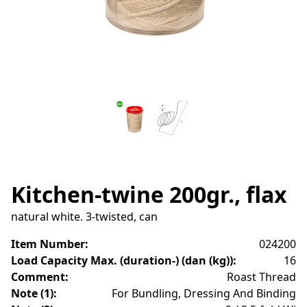
Kitchen-twine 200gr., flax
natural white. 3-twisted, can
Item Number
:
024200
Load Capacity Max. (duration-) (dan (kg))
:
16
Comment
:
Roast Thread
Note (1)
:
For Bundling, Dressing And Binding