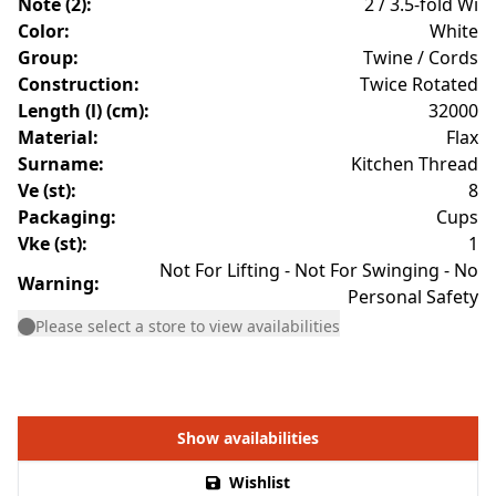
Note (2)
:
2 / 3.5-fold Wi
Color
:
White
Group
:
Twine / Cords
Construction
:
Twice Rotated
Length (l) (cm)
:
32000
Material
:
Flax
Surname
:
Kitchen Thread
Ve (st)
:
8
Packaging
:
Cups
Vke (st)
:
1
Not For Lifting - Not For Swinging - No
Warning
:
Personal Safety
Please select a store to view availabilities
Show availabilities
Wishlist