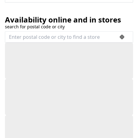
Availability online and in stores
search for postal code or city