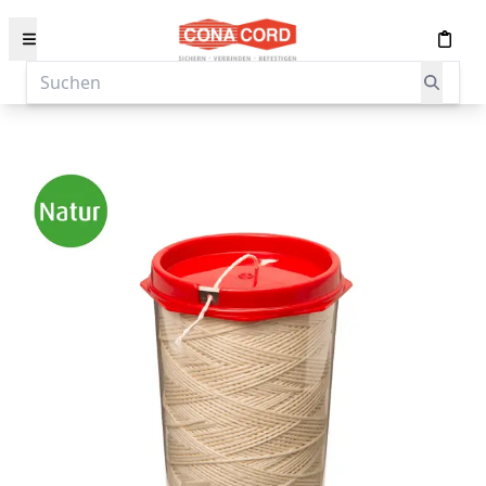
content
Suchen