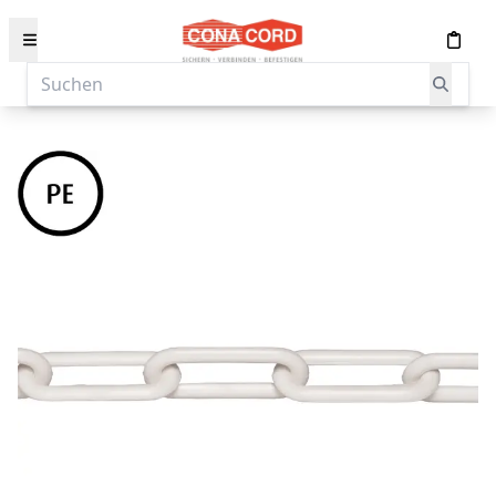
content
Suchen