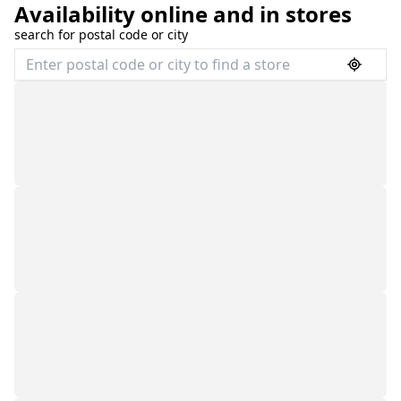
Availability online and in stores
search for postal code or city