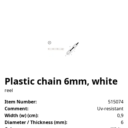
Plastic chain 6mm, white
reel
Item Number
:
515074
Comment
:
Uv-resistant
Width (w) (cm)
:
0,9
Diameter / Thickness (mm)
:
6