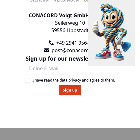
CONACORD Voigt GmbH & Co. KG
Seilerweg 10
59556 Lippstadt
+49 2941 956-0
post@conacord.de
Sign up for our newsletter now!
I have read the
data privacy
and agree to them.
Sign up