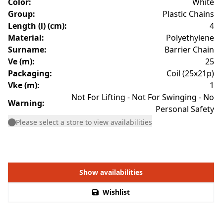
Color
:
White
Group
:
Plastic Chains
Length (l) (cm)
:
4
Material
:
Polyethylene
Surname
:
Barrier Chain
Ve (m)
:
25
Packaging
:
Coil (25x21p)
Vke (m)
:
1
Not For Lifting - Not For Swinging - No
Warning
:
Personal Safety
Please select a store to view availabilities
Show availabilities
Wishlist