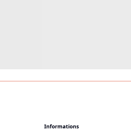
Informations