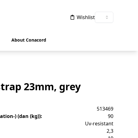
Wishlist
About Conacord
strap 23mm, grey
513469
tion-) (dan (kg))
:
90
Uv-resistant
2,3