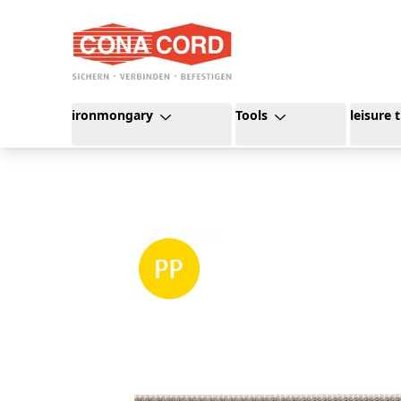
content
ironmongary
Tools
leisure 