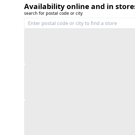
Availability online and in store
search for postal code or city