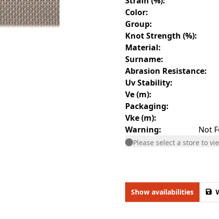
Strain (%)
:
Color
:
Group
:
Knot Strength (%)
:
Material
:
Surname
:
Abrasion Resistance
:
Uv Stability
:
Ve (m)
:
Packaging
:
Vke (m)
:
Warning
:
Not F
Please select a store to vie
Show availabilities