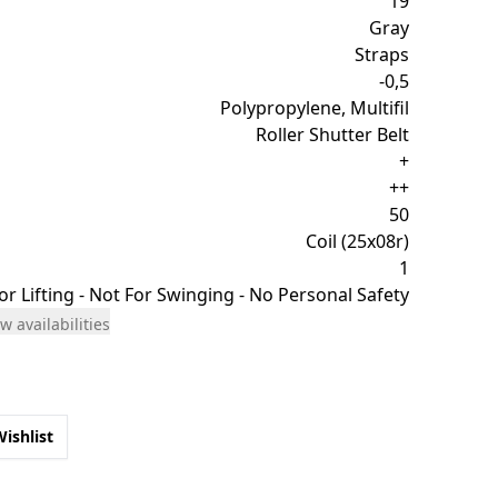
19
Gray
Straps
-0,5
Polypropylene, Multifil
Roller Shutter Belt
+
++
50
Coil (25x08r)
1
or Lifting - Not For Swinging - No Personal Safety
w availabilities
Wishlist