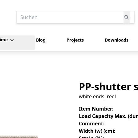
Suchen
time
Blog
Projects
Downloads
PP-shutter 
white ends, reel
Item Number
:
Load Capacity Max. (dura
Comment
:
Width (w) (cm)
: