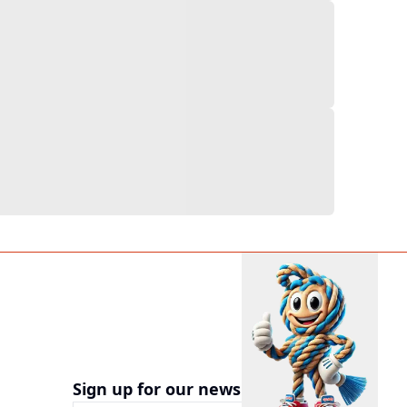
Sign up for our newsletter now!