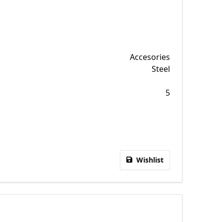
Accesories
Steel
5
Wishlist