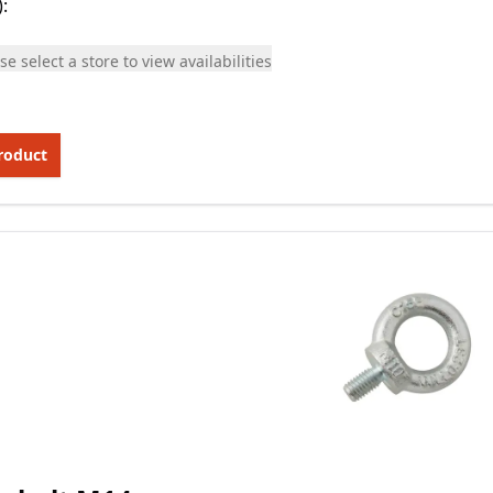
)
:
se select a store to view availabilities
roduct