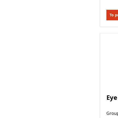
To p
Eye
Grou