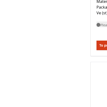
Mater
Packa
Ve (st
Plea
To p