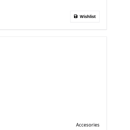
Wishlist
Accesories