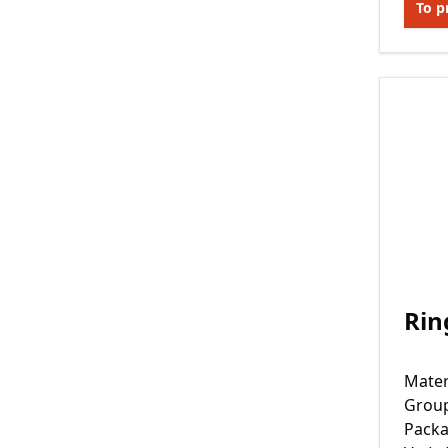
To p
Rin
Mater
Grou
Packa