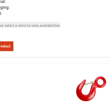
ial
:
ging
:
)
:
se select a store to view availabilities
roduct