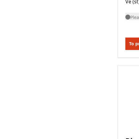
Ve (st
Plea
To p