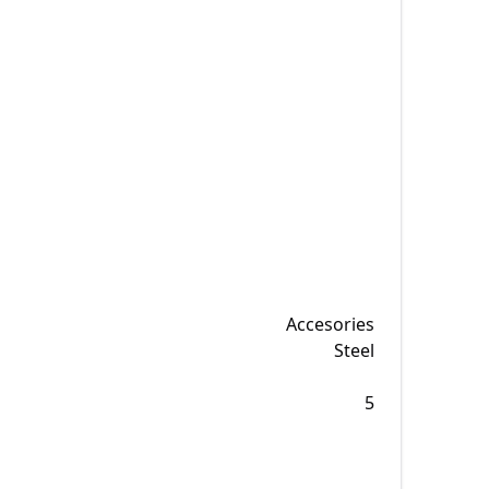
Accesories
Steel
5