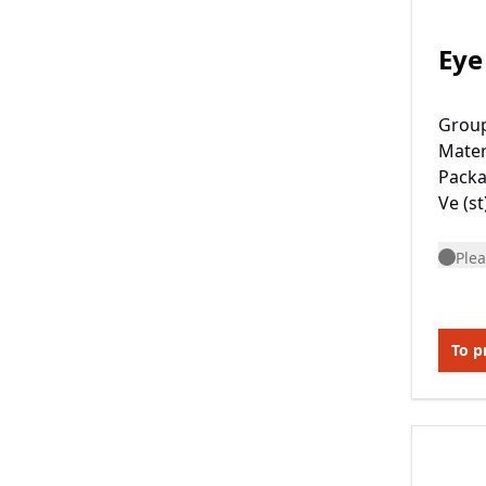
Eye
Grou
Mater
Packa
Ve (st
Plea
To p