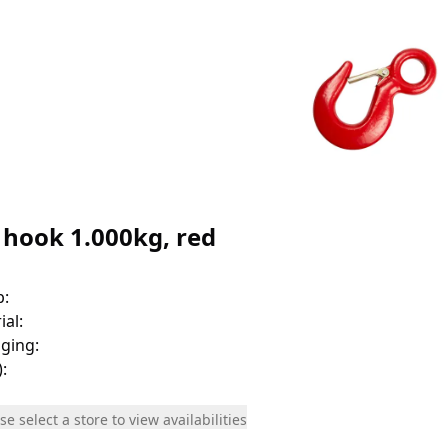
 hook 1.000kg, red
p
:
ial
:
ging
:
)
:
se select a store to view availabilities