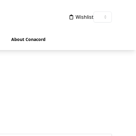
Wishlist
About Conacord