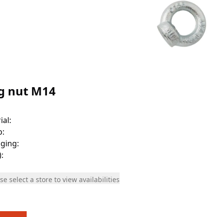
g nut M14
ial
:
p
:
ging
:
)
:
se select a store to view availabilities