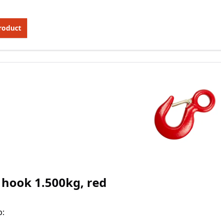
roduct
 hook 1.500kg, red
p
: