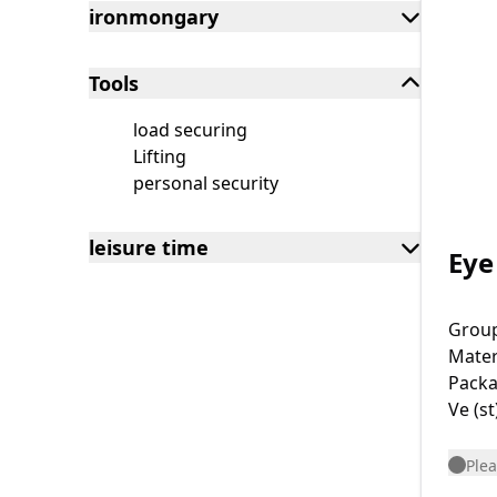
ironmongary
Tools
load securing
Lifting
personal security
leisure time
Eye
Grou
Mater
Packa
Ve (st
Plea