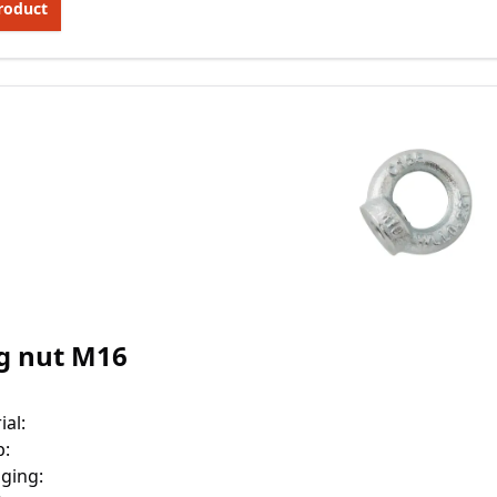
roduct
g nut M16
ial
:
p
:
ging
: