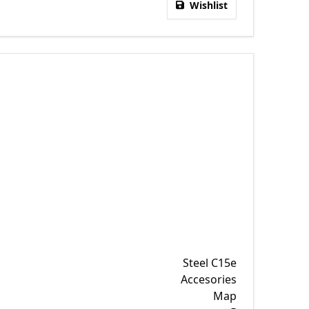
Wishlist
Steel C15e
Accesories
Map