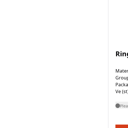
Rin
Mater
Grou
Packa
Ve (st
Plea