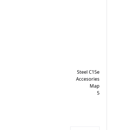
Steel C15e
Accesories
Map
5