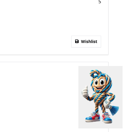
5
Wishlist