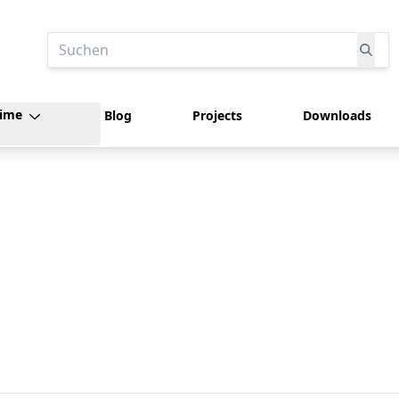
Suchen
time
Blog
Projects
Downloads