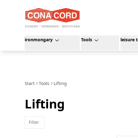
content
ironmongary
Tools
leisure 
Start
Tools
Lifting
Lifting
Filter