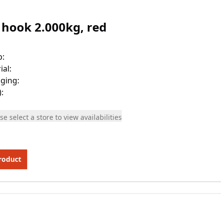
 hook 2.000kg, red
p
:
ial
:
ging
:
)
:
se select a store to view availabilities
roduct