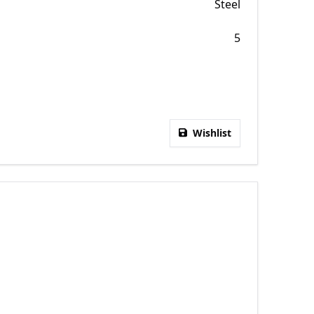
Steel
5
Wishlist